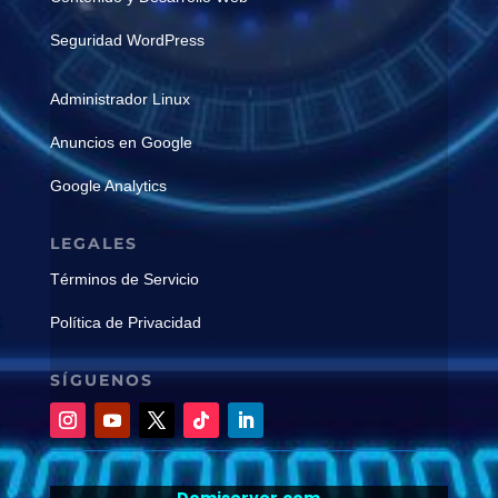
Seguridad WordPress
Administrador Linux
Anuncios en Google
Google Analytics
LEGALES
Términos de Servicio
Política de Privacidad
SÍGUENOS
Domiserver.com