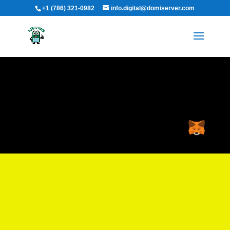
+1 (786) 321-0982
info.digital@domiserver.com
Time-wasting is an epidemic.
We’re here to cure it.