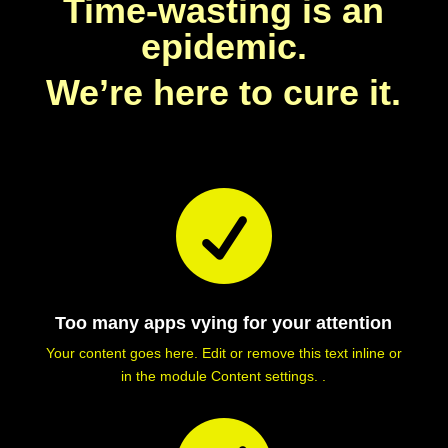
Time-wasting is an
epidemic.
We’re here to cure it.

Too many apps vying for your attention
Your content goes here. Edit or remove this text inline or
in the module Content settings. .