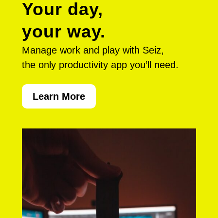
Your day,
your way.
Manage work and play with Seiz,
the only productivity app you’ll need.
Learn More