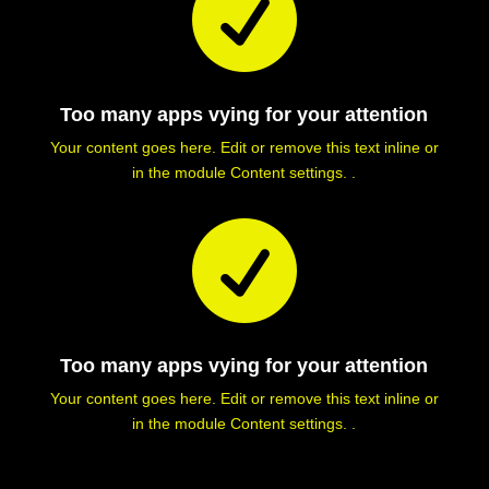

Too many apps vying for your attention
Your content goes here. Edit or remove this text inline or
in the module Content settings. .

Too many apps vying for your attention
Your content goes here. Edit or remove this text inline or
in the module Content settings. .