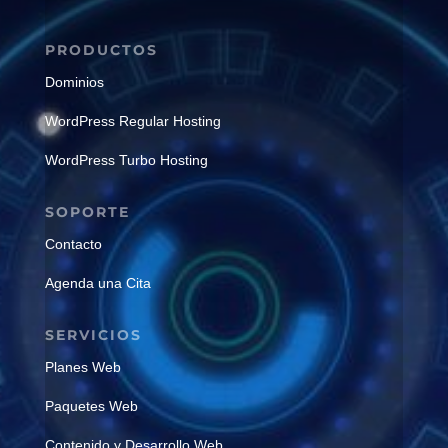
PRODUCTOS
Dominios
WordPress Regular Hosting
WordPress Turbo Hosting
SOPORTE
Contacto
Agenda una Cita
SERVICIOS
Planes Web
Paquetes Web
Contenido y Desarrollo Web