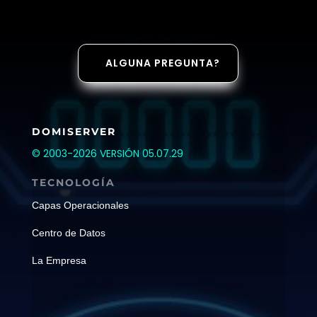
ALGUNA PREGUNTA?
DOMISERVER
© 2003-2026 VERSIÓN 05.07.29
TECNOLOGÍA
Capas Operacionales
Centro de Datos
La Empresa